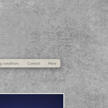
g conditions
Contact
More