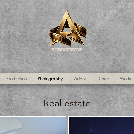
Production
Photography
Videos
Drone
Workin
Real estate