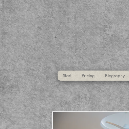
Start
Pricing
Biography