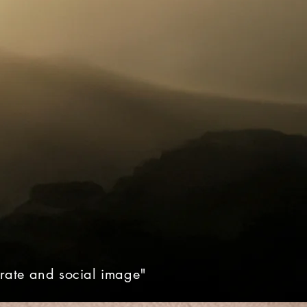
orate and social image"