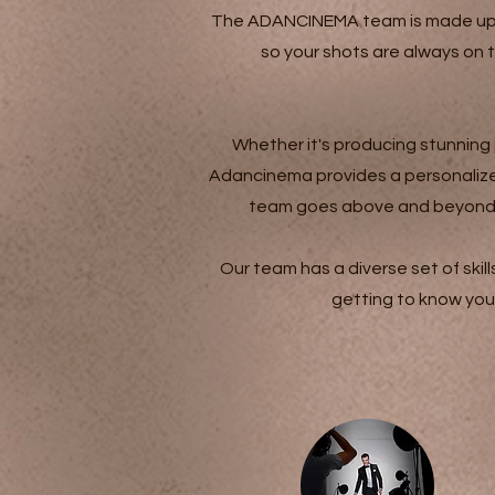
The ADANCINEMA team is made up of
so your shots are always on 
Whether it's producing stunning
Adancinema provides a personalized
team goes above and beyond to 
Our team has a diverse set of skil
getting to know you 