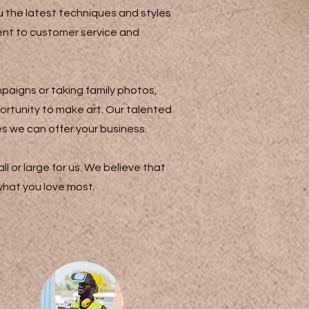
 the latest techniques and styles
ment to customer service and
paigns or taking family photos,
ortunity to make art. Our talented
es we can offer your business.
l or large for us. We believe that
 what you love most.