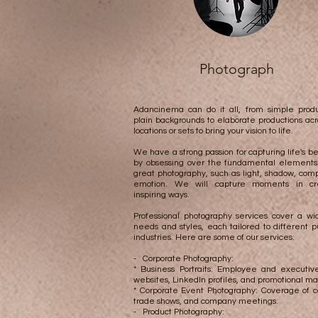
Photograph
Adancinema can do it all, from simple produ
plain backgrounds to elaborate productions acr
locations or sets to bring your vision to life.
We have a strong passion for capturing life's 
by obsessing over the fundamental elements 
great photography, such as light, shadow, comp
emotion. We will capture moments in cr
inspiring ways.​​​​
Professional photography services cover a wi
needs and styles, each tailored to different 
industries. Here are some of our services:
- Corporate Photography:
* Business Portraits: Employee and executive
websites, LinkedIn profiles, and promotional mat
* Corporate Event Photography: Coverage of c
trade shows, and company meetings.
- Product Photography: