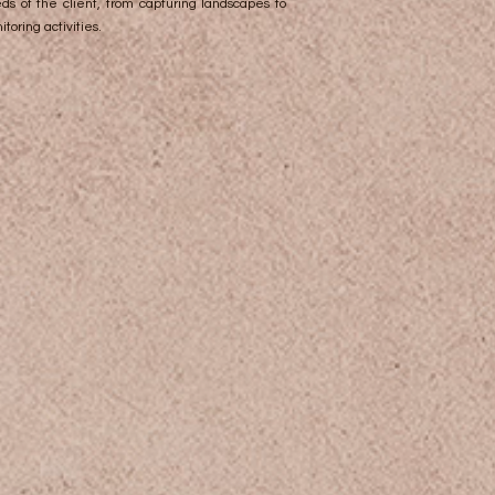
ds of the client, from capturing landscapes to
toring activities.