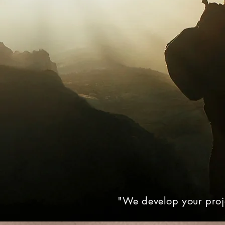
"We develop your proje