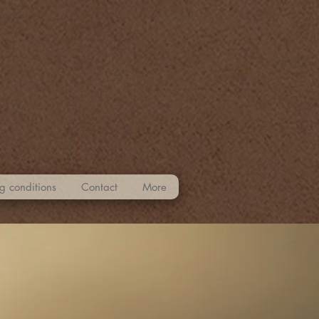
g conditions
Contact
More