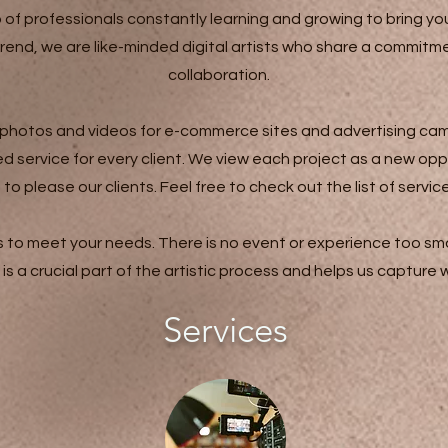
 professionals constantly learning and growing to bring you
trend, we are like-minded digital artists who share a commit
collaboration.
 photos and videos for e-commerce sites and advertising cam
 service for every client. We view each project as a new opp
please our clients. Feel free to check out the list of servic
ls to meet your needs. There is no event or experience too smal
is a crucial part of the artistic process and helps us capture
Services