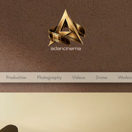
Production
Photography
Videos
Drone
Workin