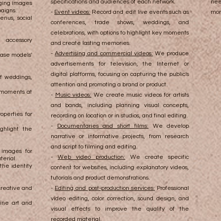
specifications and audiences of each network.
nee
ging images
paigns.
-
Event videos:
Record and edit live events such as
moni
enus, social
conferences, trade shows, weddings, and
celebrations, with options to highlight key moments
 accessory
and create lasting memories.
-
Advertising and commercial videos:
We produce
case models'
advertisements for television, the Internet or
digital platforms, focusing on capturing the public's
f weddings,
attention and promoting a brand or product.
t moments at
-
Music videos:
We create music videos for artists
and bands, including planning visual concepts,
operties for
recording on location or in studios, and final editing.
-
Documentaries and short films:
We develop
ghlight the
narrative or informative projects, from research
and script to filming and editing.
 images for
-
Web video production:
We create specific
terial.
the identity
content for websites, including explanatory videos,
tutorials and product demonstrations.
 creative and
-
Editing and post-production services:
Professional
video editing, color correction, sound design, and
ine art and
visual effects to improve the quality of the
recorded material.