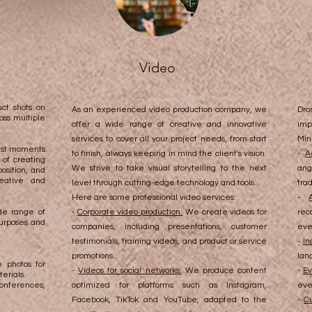
Video
ct shots on
As an experienced video production company, we
Dro
oss multiple
offer a wide range of creative and innovative
imp
services to cover all your project needs, from start
Min
best moments
to finish, always keeping in mind the client's vision.
-
A
of creating
We strive to take visual storytelling to the next
ang
osition, and
eative and
level through cutting-edge technology and tools.
tra
Here are some professional video services:
-
de range of
-
Corporate video production:
We create videos for
rec
purposes and
companies, including presentations, customer
eve
testimonials, training videos, and product or service
-
In
promotions.
lan
 photos for
-
Videos for social networks:
We produce content
-
Ev
erials.
onferences,
optimized for platforms such as Instagram,
eve
Facebook, TikTok and YouTube, adapted to the
-
Cu