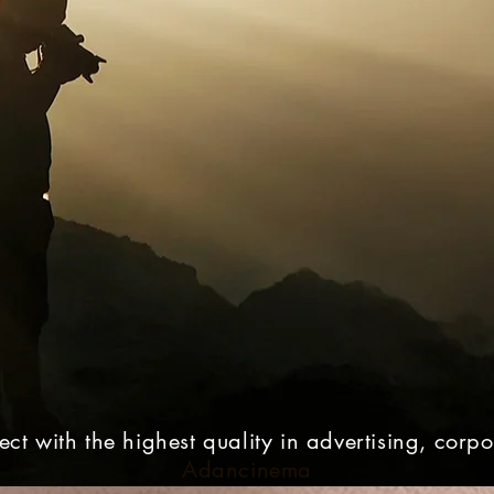
ct with the highest quality in advertising, corp
Adancinema