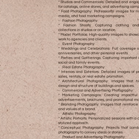
* Studios and Commercials: Detailed and enga
for catalogs, online stores, and advertising cam
* Food Photography: Professional images for m
media, and food marketing campaigns.
- Fashion Photography:
* Fashion Shoots: Capturing clothing and
collections in studios or on location.
* Model Portfolios: High-quality images to show
work to agencies and clients.
- Event Photography:
* Weddings and Celebrations: Full coverage o
anniversaries, and other personal events.
* Parties and Gatherings: Capturing importan
social and family events.
- Real Estate Photography:
* Interiors and Exteriors: Detailed images of pr
sales, rentals, or real estate promotion.
* Architectural Photography: Images that hi
design and structure of buildings and spaces.
- Commercial and Advertising Photography:
* Marketing Campaigns: Creating impactful
advertisements, brochures, and promotional ma
* Branding Photography: Images that reinforce 
and values ​​of a brand.
- Artistic Photography:
* Artistic Portraits: Personalized sessions with a
stylized approach.
* Conceptual Photography: Projects that comb
photography to convey ideas or stories.
- Product and Advertising Photography: