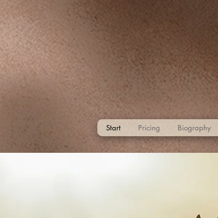
Start
Pricing
Biography