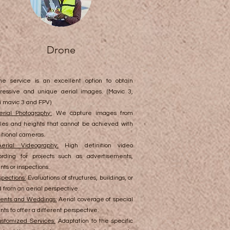
Drone
ne service is an excellent option to obtain
ressive and unique aerial images. (Mavic 3,
i mavic 3 and FPV)
erial Photography:
We capture images from
les and heights that cannot be achieved with
ditional cameras.
Aerial Videography:
High definition video
ording for projects such as advertisements,
nts or inspections.
spections:
Evaluations of structures, buildings, or
d from an aerial perspective.
ents and Weddings:
Aerial coverage of special
nts to offer a different perspective.
stomized Services:
Adaptation to the specific